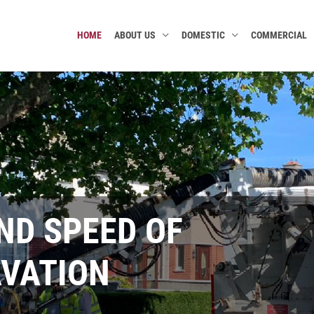
HOME
ABOUT US
DOMESTIC
COMMERCIAL
ENTAL