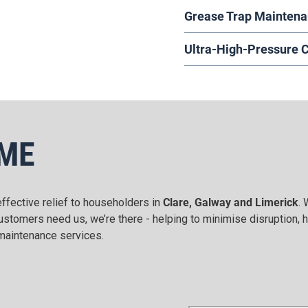
Grease Trap Mainten
Ultra-High-Pressure 
OME
ffective relief to householders in
Clare, Galway and Limerick
. 
tomers need us, we’re there - helping to minimise disruption, h
d maintenance services.