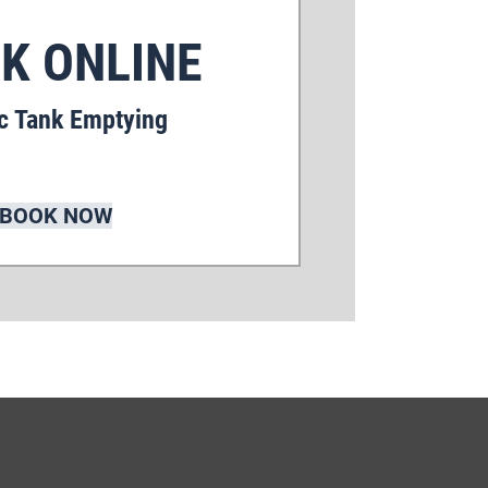
K ONLINE
c Tank Emptying
BOOK NOW