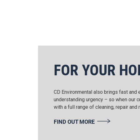
FOR YOUR H
CD Environmental also brings fast and e
understanding urgency – so when our cus
with a full range of cleaning, repair an
FIND OUT MORE