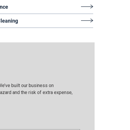
ance
Cleaning
We’ve built our business on
azard and the risk of extra expense,