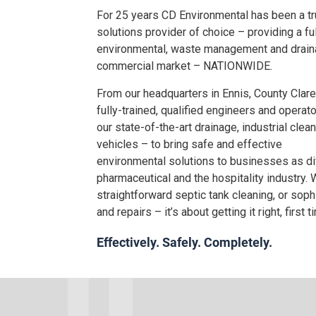
For 25 years CD Environmental has been a t
solutions provider of choice – providing a fu
environmental, waste management and draina
commercial market – NATIONWIDE.
From our headquarters in Ennis, County Clare
fully-trained, qualified engineers and operato
our state-of-the-art drainage, industrial clea
vehicles – to bring safe and effective
environmental solutions to businesses as d
pharmaceutical and the hospitality industry. W
straightforward septic tank cleaning, or sop
and repairs – it’s about getting it right, first t
Effectively. Safely. Completely.