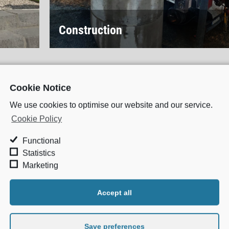
Construction
Cookie Notice
We use cookies to optimise our website and our service.
Cookie Policy
S
Functional
Drain Cleaning
Statistics
re a large pharmaceutical
Marketing
Drainage Services
 be the foundation of
Accept all
CCTV Drainage Surve
ness and safety can
Pipe and Bund Testing
nsure all your drainage
Save preferences