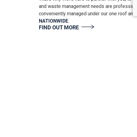
and waste management needs are professiona
conveniently managed under our one roof and
NATIONWIDE
.
FIND OUT MORE