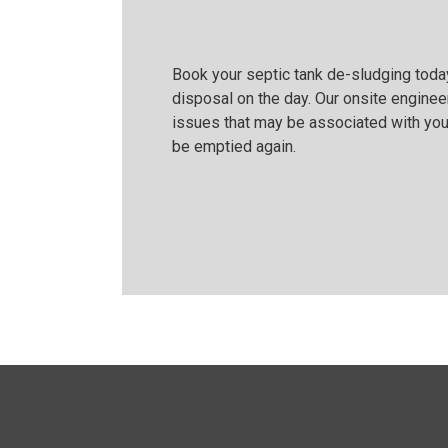
Book your septic tank de-sludging today
disposal on the day. Our onsite engineer
issues that may be associated with you
be emptied again.