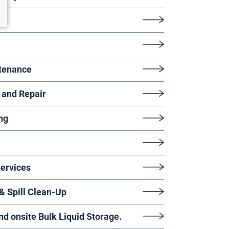
tenance
 and Repair
ng
Services
 Spill Clean-Up
 onsite Bulk Liquid Storage.