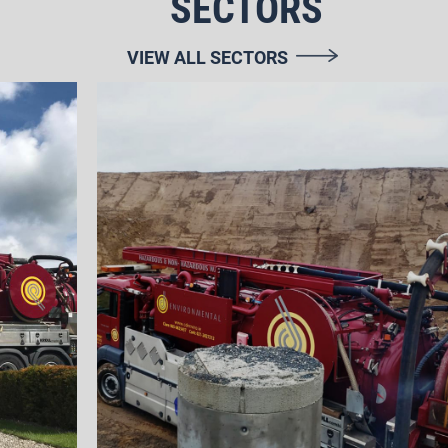
SECTORS
VIEW ALL SECTORS