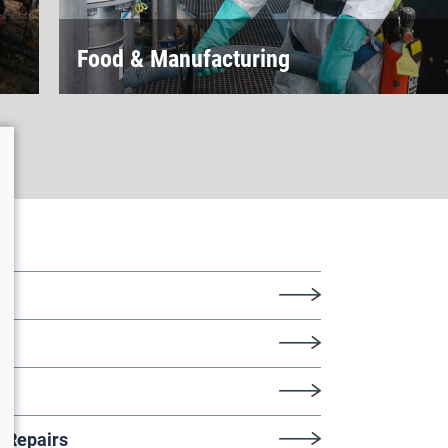
Food & Manufacturing
ys
/Repairs