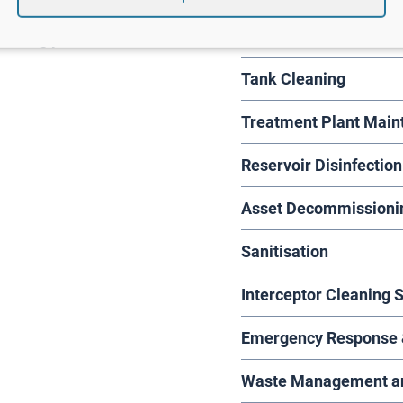
lly provided for –
Suction Excavation
serving you
Tank Cleaning
Treatment Plant Main
Reservoir Disinfection
Asset Decommissioni
Sanitisation
Interceptor Cleaning 
Emergency Response &
Waste Management and