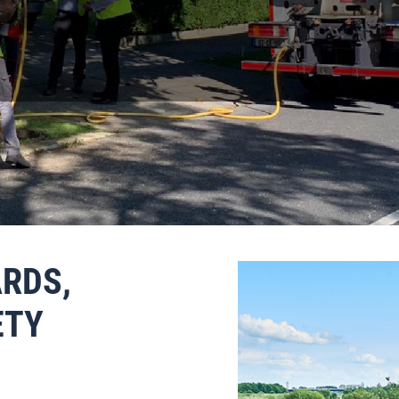
OUR SEPTIC TANK HERE
RDS,
ETY