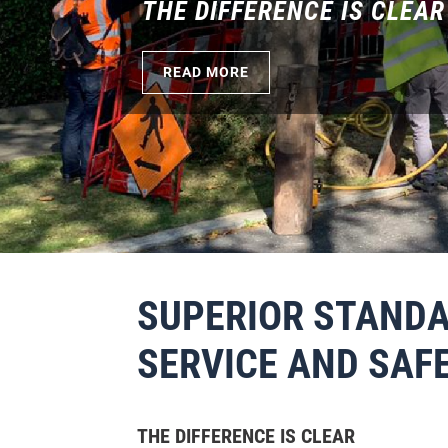
BOOK THE EMPTYING OF Y
READ MORE
SUPERIOR STANDA
SERVICE AND SAF
THE DIFFERENCE IS CLEAR