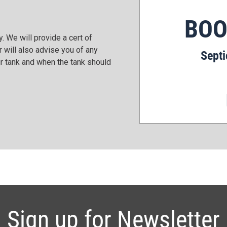
BOO
. We will provide a cert of
 will also advise you of any
Septi
r tank and when the tank should
Sign up for Newsletter