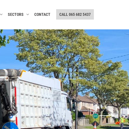
SECTORS
CONTACT
CALL 065 682 5437