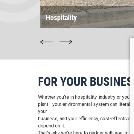
Hospitality
FOR YOUR BUSINES
Whether you’re in hospitality, industry or you’
plant– your environmental system can literally
your
business, and your efficiency, cost-effective
depend on it.
That’s why we’re here to partner with you, to e