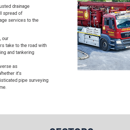
rusted drainage
ll spread of
ge services to the
, our
rs take to the road with
ning and tankering
iverse as
hether it’s
histicated pipe surveying
ime.