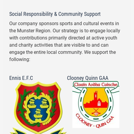
Social Responsibility & Community Support
Our company sponsors sports and cultural events in
the Munster Region. Our strategy is to engage locally
with contributions primarily directed at active youth
and charity activities that are visible to and can
engage the entire local community. We support the
following:
Ennis E.F.C
Clooney Quinn GAA