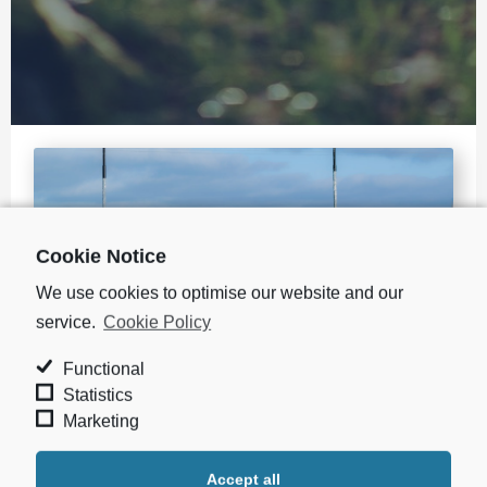
Cookie Notice
We use cookies to optimise our website and our
service.
Cookie Policy
Functional
Statistics
Marketing
WE ARE COMMITTED TO PROTECTING THE
ENVIRONMENT
Accept all