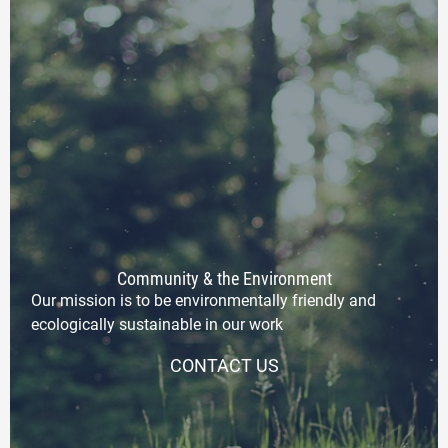
Community & the Environment
Our mission is to be environmentally friendly and
ecologically sustainable in our work
CONTACT US