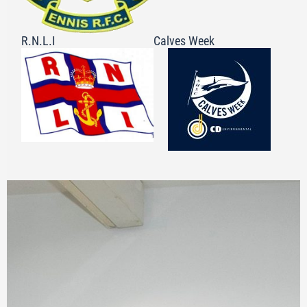
R.N.L.I
Calves Week