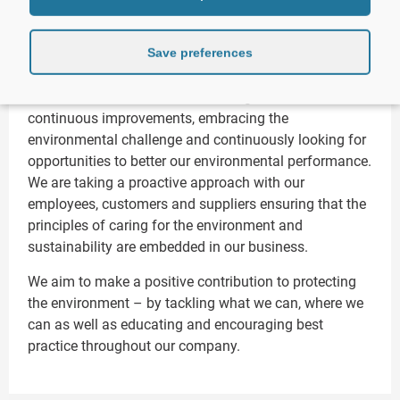
CD Environmental is committed to doing everything
we can to operate in a way which is both
Save preferences
environmentally friendly and ecologically sustainable.
Our immediate focus is to make regular and
continuous improvements, embracing the
environmental challenge and continuously looking for
opportunities to better our environmental performance.
We are taking a proactive approach with our
employees, customers and suppliers ensuring that the
principles of caring for the environment and
sustainability are embedded in our business.
We aim to make a positive contribution to protecting
the environment – by tackling what we can, where we
can as well as educating and encouraging best
practice throughout our company.