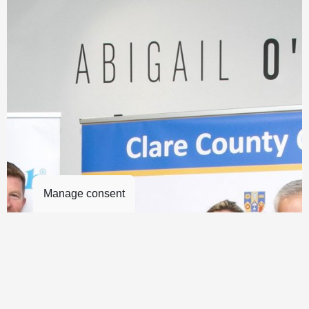
Manage consent